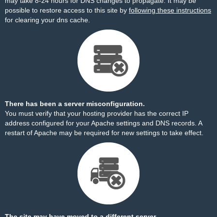
may take 8-24 hours for DNS changes to propagate. It may be
possible to restore access to this site by
following these instructions
for clearing your dns cache.
There has been a server misconfiguration.
You must verify that your hosting provider has the correct IP
address configured for your Apache settings and DNS records. A
restart of Apache may be required for new settings to take effect.
The site may have moved to a different server.