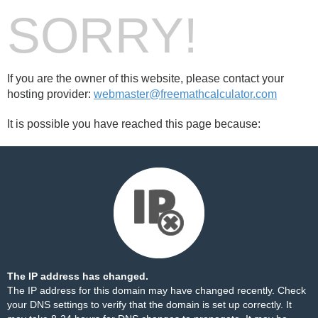
SORRY!
If you are the owner of this website, please contact your
hosting provider:
webmaster@freemathcalculator.com
It is possible you have reached this page because:
The IP address has changed.
The IP address for this domain may have changed recently. Check
your DNS settings to verify that the domain is set up correctly. It